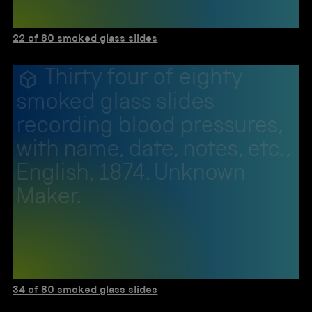
22 of 80 smoked glass slides
Thirty four of eighty
smoked glass slides
recording blood pressures,
with name, date, notes, etc.,
English, 1874. Unknown
Maker.
34 of 80 smoked glass slides