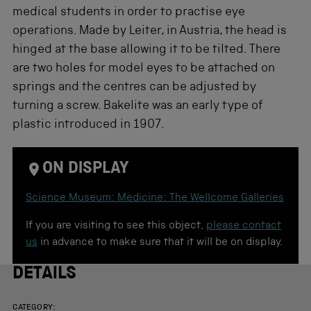
medical students in order to practise eye
operations. Made by Leiter, in Austria, the head is
hinged at the base allowing it to be tilted. There
are two holes for model eyes to be attached on
springs and the centres can be adjusted by
turning a screw. Bakelite was an early type of
plastic introduced in 1907.
ON DISPLAY
Science Museum: Medicine: The Wellcome Galleries
If you are visiting to see this object,
please contact
us
in advance to make sure that it will be on display.
DETAILS
CATEGORY: