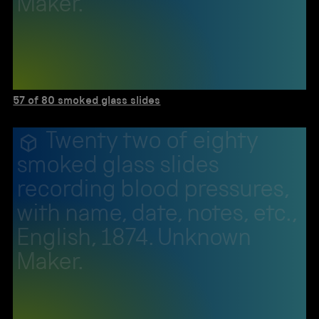
Maker.
57 of 80 smoked glass slides
Twenty two of eighty
smoked glass slides
recording blood pressures,
with name, date, notes, etc.,
English, 1874. Unknown
Maker.