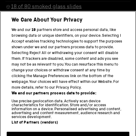
18 of 80 smoked glass slides
38 of 80 smoked glass slides
We Care About Your Privacy
43 of 80 smoked glass slides
We and our
19
partners store and access personal data, like
browsing data or unique identifiers, on your device. Selecting I
57 of 80 smoked glass slides
Accept enables tracking technologies to support the purposes
shown under we and our partners process data to provide.
22 of 80 smoked glass slides
Selecting Reject All or withdrawing your consent will disable
them. If trackers are disabled, some content and ads you see
34 of 80 smoked glass slides
may not be as relevant to you. You can resurface this menu to
change your choices or withdraw consent at any time by
clicking the Manage Preferences link on the bottom of the
webpage. Your choices will have effect within our Website. For
more details, refer to our Privacy Policy.
THE SCIENCE MUSEUM GROUP
We and our partners process data to provide:
Locomotion
Use precise geolocation data. Actively scan device
characteristics for identification. Store and/or access
National Railway Museum
information on a device. Personalised advertising and content,
advertising and content measurement, audience research and
National Science and Media Museum
services development.
List of Partners (vendors)
Science and Industry Museum
Science and Innovation Park