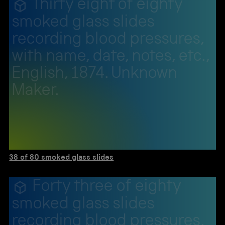
Thirty eight of eighty
smoked glass slides
recording blood pressures,
with name, date, notes, etc.,
English, 1874. Unknown
Maker.
38 of 80 smoked glass slides
Forty three of eighty
smoked glass slides
recording blood pressures,