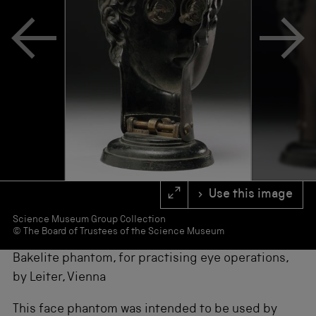
s
f
o
r
r
e
s
u
l
t
s
.
Use this image
Science Museum Group Collection
© The Board of Trustees of the Science Museum
Bakelite phantom, for practising eye operations,
by Leiter, Vienna
This face phantom was intended to be used by