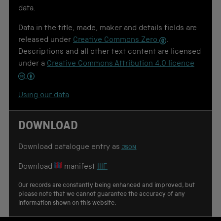
u
data.
s
e
Data in the title, made, maker and details fields are
f
o
released under
Creative Commons Zero
.
r
Descriptions and all other text content are licensed
c
under a
Creative Commons Attribution 4.0 licence
i
t
a
t
Using our data
i
o
n
DOWNLOAD
Download catalogue entry as
JSON
Download
manifest
IIIF
Our records are constantly being enhanced and improved, but
please note that we cannot guarantee the accuracy of any
information shown on this website.