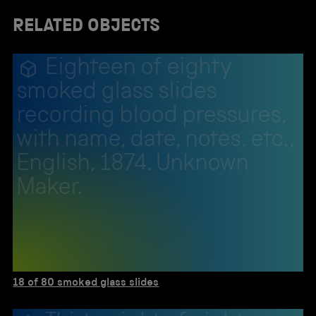
RELATED OBJECTS
Eighteen of eighty
smoked glass slides
recording blood pressures,
with name, date, notes, etc.,
English, 1874. Unknown
Maker.
18 of 80 smoked glass slides