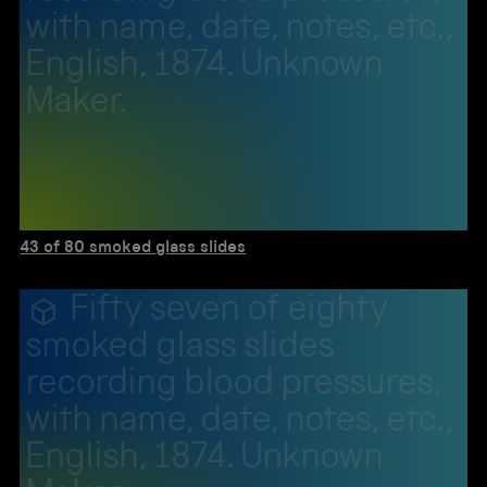
with name, date, notes, etc.,
English, 1874. Unknown
Maker.
43 of 80 smoked glass slides
Fifty seven of eighty
smoked glass slides
recording blood pressures,
with name, date, notes, etc.,
English, 1874. Unknown