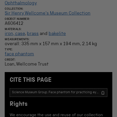
Ophthalmology
COLLECTION:
Sir Henry Wellcome's Museum Collection
OBJECT NUMBER:
A606412
MATERIALS:
iron, case
,
brass
and
bakelite
MEASUREMENTS:
overall: 335 mm x 157 mm x 194 mm, 2.14 kg
TYPE:
face phantom
CREDIT:
Loan, Wellcome Trust
CITE THIS PAGE
T
e
x
Rights
t
t
o
We encourage the use and reuse of our collection