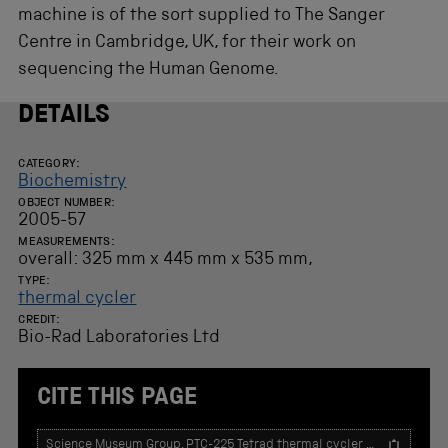
s
machine is of the sort supplied to The Sanger
f
o
Centre in Cambridge, UK, for their work on
r
sequencing the Human Genome.
r
e
s
DETAILS
u
l
t
CATEGORY:
Biochemistry
s
.
OBJECT NUMBER:
2005-57
MEASUREMENTS:
overall: 325 mm x 445 mm x 535 mm,
TYPE:
thermal cycler
CREDIT:
Bio-Rad Laboratories Ltd
CITE THIS PAGE
T