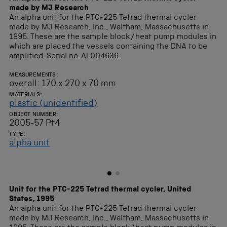
made by MJ Research
An alpha unit for the PTC-225 Tetrad thermal cycler
made by MJ Research, Inc., Waltham, Massachusetts in
1995. These are the sample block/heat pump modules in
which are placed the vessels containing the DNA to be
amplified. Serial no. AL004636.
MEASUREMENTS:
overall: 170 x 270 x 70 mm
MATERIALS:
plastic (unidentified)
OBJECT NUMBER:
2005-57 Pt4
TYPE:
alpha unit
Unit for the PTC-225 Tetrad thermal cycler, United
States, 1995
An alpha unit for the PTC-225 Tetrad thermal cycler
made by MJ Research, Inc., Waltham, Massachusetts in