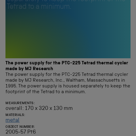
Tetrad to a minimum.
The power supply for the PTC-225 Tetrad thermal cycler
made by MJ Research
The power supply for the PTC-225 Tetrad thermal cycler
made by MJ Research, Inc., Waltham, Massachusetts in
1995. The power supply is housed separately to keep the
footprint of the Tetrad to a minimum.
MEASUREMENTS:
overall: 170 x 320 x 130 mm
MATERIALS:
metal
OBJECT NUMBER:
2005-57 Pt6