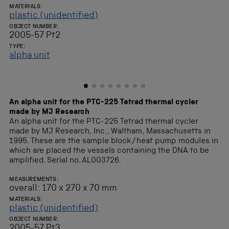
MATERIALS:
plastic (unidentified)
OBJECT NUMBER:
2005-57 Pt2
TYPE:
alpha unit
An alpha unit for the PTC-225 Tetrad thermal cycler
made by MJ Research
An alpha unit for the PTC-225 Tetrad thermal cycler
made by MJ Research, Inc., Waltham, Massachusetts in
1995. These are the sample block/heat pump modules in
which are placed the vessels containing the DNA to be
amplified. Serial no. AL003726.
MEASUREMENTS:
overall: 170 x 270 x 70 mm
MATERIALS:
plastic (unidentified)
OBJECT NUMBER:
2005-57 Pt3