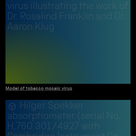
virus illustrating the work of
Dr. Rosalind Franklin and Dr.
Aaron Klug
Model of tobacco mosaic virus
Hilger Spekker
absorptiometer (serial No.
H.760.301/4927 with