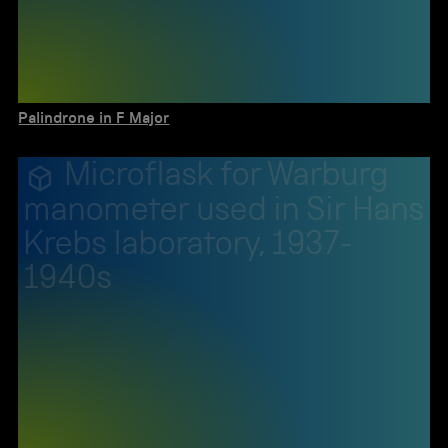
Palindrone in F Major
Microflask for Warburg
manometer used in Sir Hans
Krebs laboratory, 1937-
1940s