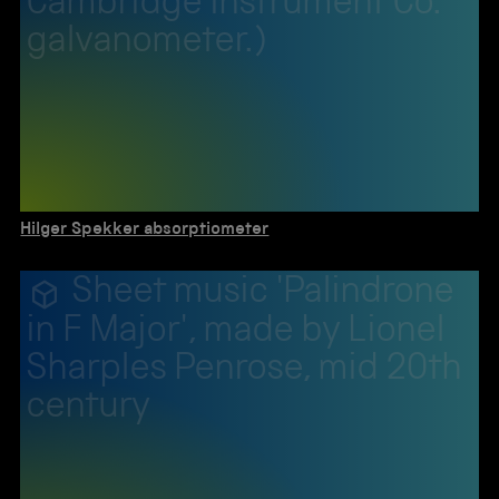
Cambridge Instrument Co.
galvanometer.)
Hilger Spekker absorptiometer
Sheet music 'Palindrone
in F Major', made by Lionel
Sharples Penrose, mid 20th
century