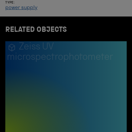
TYPE:
power supply
RELATED OBJECTS
Zeiss UV
microspectrophotometer