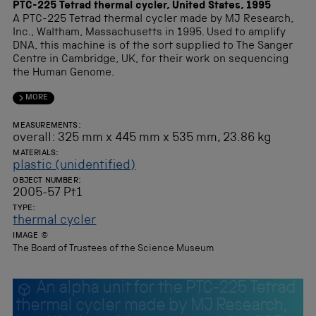
PTC-225 Tetrad thermal cycler, United States, 1995
A PTC-225 Tetrad thermal cycler made by MJ Research,
Inc., Waltham, Massachusetts in 1995. Used to amplify
DNA, this machine is of the sort supplied to The Sanger
Centre in Cambridge, UK, for their work on sequencing
the Human Genome.
MORE
MEASUREMENTS:
overall: 325 mm x 445 mm x 535 mm, 23.86 kg
MATERIALS:
plastic (unidentified)
OBJECT NUMBER:
2005-57 Pt1
TYPE:
thermal cycler
IMAGE ©
The Board of Trustees of the Science Museum
An alpha unit for the PTC-225 Tetrad
thermal cycler made by MJ Research,