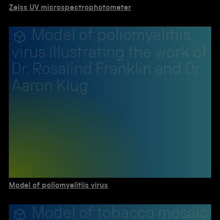
Zeiss UV microspectrophotometer
Model of poliomyelitiis
virus illustrating the work of
Dr. Rosalind Franklin and Dr.
Aaron Klug
Model of poliomyelitiis virus
Model of tobacco mosaic