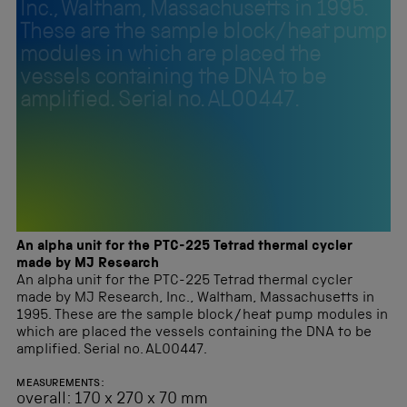
Inc., Waltham, Massachusetts in 1995.
These are the sample block/heat pump
modules in which are placed the
vessels containing the DNA to be
amplified. Serial no. AL00447.
An alpha unit for the PTC-225 Tetrad thermal cycler
made by MJ Research
An alpha unit for the PTC-225 Tetrad thermal cycler
made by MJ Research, Inc., Waltham, Massachusetts in
1995. These are the sample block/heat pump modules in
which are placed the vessels containing the DNA to be
amplified. Serial no. AL00447.
MEASUREMENTS:
overall: 170 x 270 x 70 mm