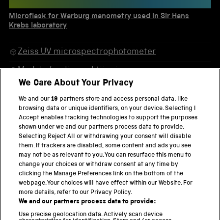
Microflask for Warburg manometry used in Sir Hans
Krebs laboratory
Zeiss UV microspectrophotometer
Model of poliomyelitiis virus
We Care About Your Privacy
Model of tobacco mosaic virus
We and our
19
partners store and access personal data, like
Hilger Spekker absorptiometer
browsing data or unique identifiers, on your device. Selecting I
Accept enables tracking technologies to support the purposes
Palindrone in F Major
shown under we and our partners process data to provide.
Selecting Reject All or withdrawing your consent will disable
Microflask for Warburg manometry used in Sir
them. If trackers are disabled, some content and ads you see
Hans Krebs laboratory
may not be as relevant to you. You can resurface this menu to
change your choices or withdraw consent at any time by
clicking the Manage Preferences link on the bottom of the
webpage. Your choices will have effect within our Website. For
more details, refer to our Privacy Policy.
THE SCIENCE MUSEUM GROUP
We and our partners process data to provide:
Locomotion
Use precise geolocation data. Actively scan device