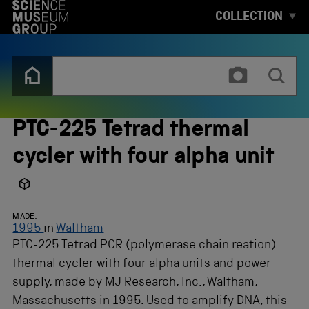
S
COLLECTION
K
I
P
T
T
O
y
M
p
A
e
I
3
N
o
PTC-225 Tetrad thermal
C
r
O
m
cycler with four alpha unit
N
o
T
r
E
e
N
c
T
h
MADE:
a
1995
in
Waltham
r
PTC-225 Tetrad PCR (polymerase chain reation)
a
c
thermal cycler with four alpha units and power
t
supply, made by MJ Research, Inc., Waltham,
e
r
Massachusetts in 1995. Used to amplify DNA, this