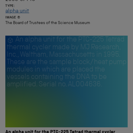
TYPE:
alpha unit
IMAGE ©
The Board of Trustees of the Science Museum
An alpha unit for the PTC-225 Tetrad
thermal cycler made by MJ Research,
Inc., Waltham, Massachusetts in 1995.
These are the sample block/heat pump
modules in which are placed the
vessels containing the DNA to be
amplified. Serial no. AL004636.
An alpha unit for the PTC-225 Tetrad thermal cycler