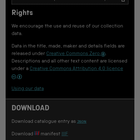
e
x
Rights
t
t
o
We encourage the use and reuse of our collection
u
data.
s
e
Data in the title, made, maker and details fields are
f
o
released under
Creative Commons Zero
.
r
Descriptions and all other text content are licensed
c
under a
Creative Commons Attribution 4.0 licence
i
t
a
t
Using our data
i
o
n
DOWNLOAD
Download catalogue entry as
JSON
Download
manifest
IIIF