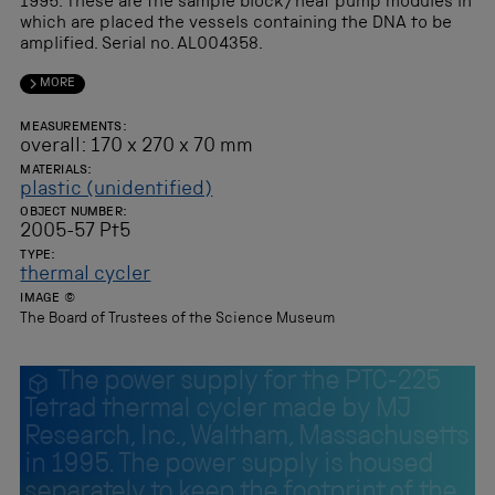
1995. These are the sample block/heat pump modules in
which are placed the vessels containing the DNA to be
amplified. Serial no. AL004358.
MORE
MEASUREMENTS:
overall: 170 x 270 x 70 mm
MATERIALS:
plastic (unidentified)
OBJECT NUMBER:
2005-57 Pt5
TYPE:
thermal cycler
IMAGE ©
The Board of Trustees of the Science Museum
The power supply for the PTC-225
Tetrad thermal cycler made by MJ
Research, Inc., Waltham, Massachusetts
in 1995. The power supply is housed
separately to keep the footprint of the