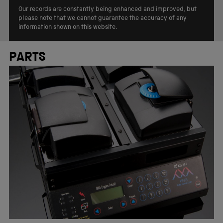
Our records are constantly being enhanced and improved, but
please note that we cannot guarantee the accuracy of any
information shown on this website.
PARTS