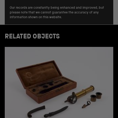
Our records are constantly being enhanced and improved, but
please note that we cannot guarantee the accuracy of any
information shown on this website.
RELATED OBJECTS