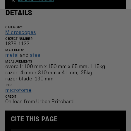
Andrew Pritchard
DETAILS
CATEGORY:
Microscopes
OBJECT NUMBER:
1876-1133
MATERIALS:
metal
and
steel
MEASUREMENTS:
overall: 100 mm x 150 mm x 65 mm, 1.15kg
razor: 4 mm x 310 mm x 41 mm, .25kg
razor blade: 130 mm
TYPE:
microtome
CREDIT:
On loan from Urban Pritchard
CITE THIS PAGE