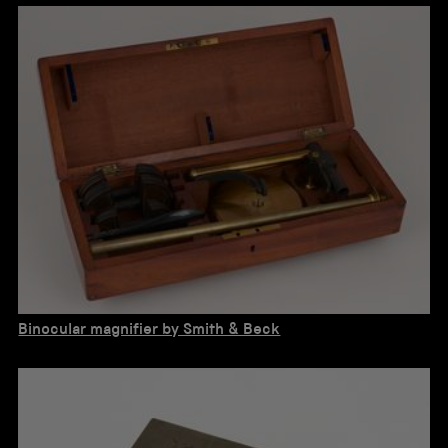
Binocular magnifier by Smith & Beck