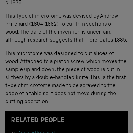
c.1835
This type of microtome was devised by Andrew
Pritchard (1804-1882) to cut thin sections of
wood. The date of the invention is uncertain,
although research suggests that it pre-dates 1835.
This microtome was designed to cut slices of
wood. Attached to a piston screw, which moves the
sample up and down, the piece of wood is cut in
slithers by a double-handled knife. This is the first
type of microtome made to be screwed to the
edge of a table so it does not move during the
cutting operation.
RELATED PEOPLE