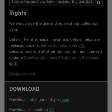
T
e
x
Rights
t
t
o
We encourage the use and reuse of our collection
u
data.
s
e
Data in the title, made, maker and details fields are
f
o
released under
Creative Commons Zero
.
r
Descriptions and all other text content are licensed
c
under a
Creative Commons Attribution 4.0 licence
i
t
a
t
Using our data
i
o
n
DOWNLOAD
Download catalogue entry as
JSON
Download
manifest
IIIF