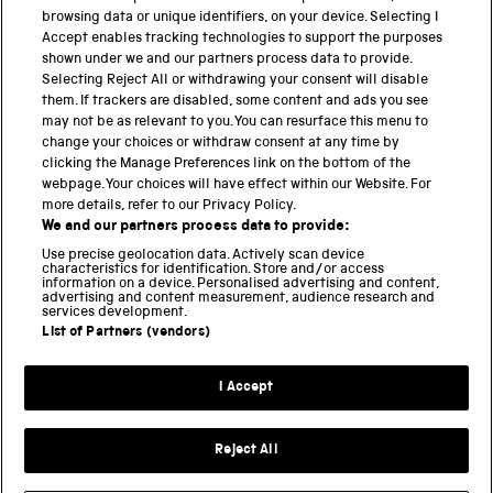
browsing data or unique identifiers, on your device. Selecting I
Accept enables tracking technologies to support the purposes
shown under we and our partners process data to provide.
Selecting Reject All or withdrawing your consent will disable
Eyepiece focusser by Amici
them. If trackers are disabled, some content and ads you see
may not be as relevant to you. You can resurface this menu to
change your choices or withdraw consent at any time by
clicking the Manage Preferences link on the bottom of the
webpage. Your choices will have effect within our Website. For
more details, refer to our Privacy Policy.
THE SCIENCE MUSEUM GROUP
We and our partners process data to provide:
Locomotion
Use precise geolocation data. Actively scan device
characteristics for identification. Store and/or access
National Railway Museum
information on a device. Personalised advertising and content,
advertising and content measurement, audience research and
National Science and Media Museum
services development.
List of Partners (vendors)
Science and Industry Museum
Science and Innovation Park
I Accept
Science Museum
Reject All
Privacy and cookies
Terms and conditions
Web accessibility