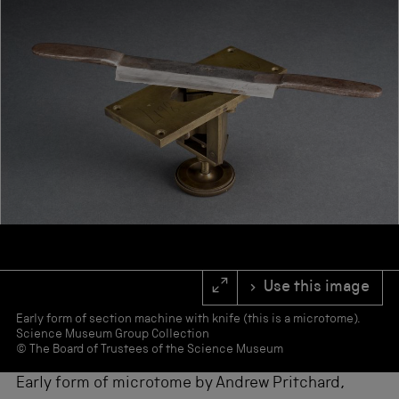
s
f
o
r
r
e
s
u
l
t
s
.
Use this image
Early form of section machine with knife (this is a microtome).
Science Museum Group Collection
© The Board of Trustees of the Science Museum
Early form of microtome by Andrew Pritchard,