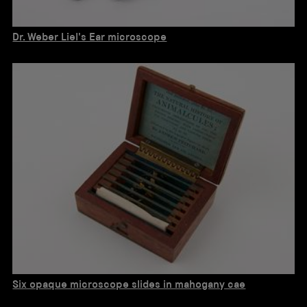
Dr. Weber Liel's Ear microscope
Six opaque microscope slides in mahogany cae