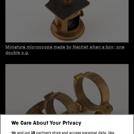
Miniature microscope made by Nachet when a boy; one
double o.g.
We Care About Your Privacy
We and our
19
partners store and access personal data, like