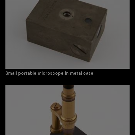
Small portable microscope in metal case