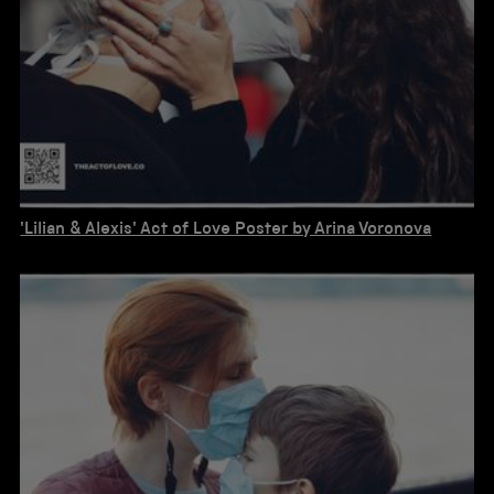
'Lilian & Alexis' Act of Love Poster by Arina Voronova