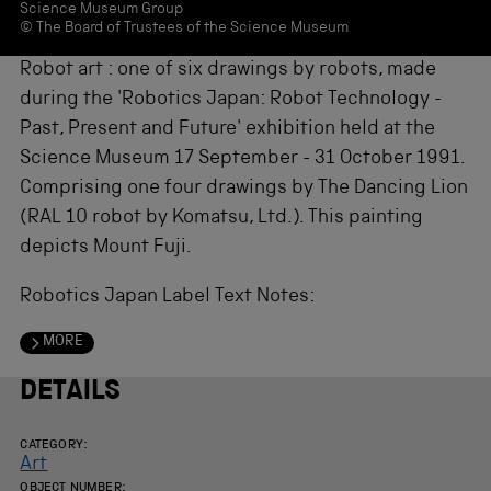
Science Museum Group
© The Board of Trustees of the Science Museum
Robot art : one of six drawings by robots, made
during the 'Robotics Japan: Robot Technology -
Past, Present and Future' exhibition held at the
Science Museum 17 September - 31 October 1991.
Comprising one four drawings by The Dancing Lion
(RAL 10 robot by Komatsu, Ltd.). This painting
depicts Mount Fuji.
Robotics Japan Label Text Notes:
MORE
DETAILS
CATEGORY:
Art
OBJECT NUMBER: