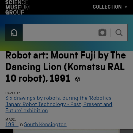
S
COLLECTION
K
I
P
T
T
O
y
M
p
A
e
I
3
N
o
Robot art: Mount Fuji by The
C
r
O
m
Dancing Lion (Komatsu RAL
N
o
T
r
10 robot), 1991
E
e
N
c
T
h
PART OF:
a
Six drawings by robots, during the 'Robotics
r
Japan: Robot Technology - Past, Present and
a
Future' exhibition
c
t
MADE:
e
1991
in
South Kensington
r