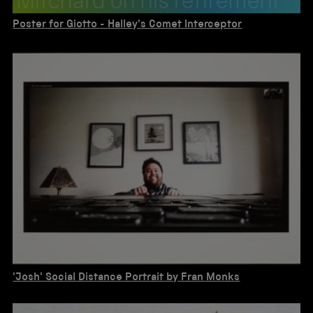
Mitchard on his retirement
in 1987. About 1985.
Poster for Giotto - Halley's Comet Interceptor
'Josh' Social Distance Portrait by Fran Monks