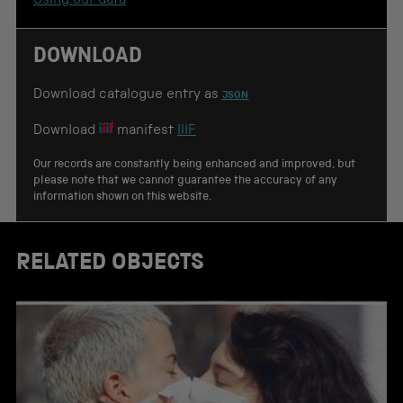
Using our data
i
o
n
DOWNLOAD
Download catalogue entry as
JSON
Download
manifest
IIIF
Our records are constantly being enhanced and improved, but
please note that we cannot guarantee the accuracy of any
information shown on this website.
RELATED OBJECTS