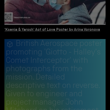
'Ksenia & Yarosh' Act of Love Poster by Arina Voronova
British Aerospace poster
promoting 'Giotto - Halley's
Comet Interceptor' with
photographs from the
mission. Detailed
descriptive text on reverse.
Given to engineer and
project manager John