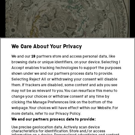
We Care About Your Privacy
We and our
19
partners store and access personal data, like
browsing data or unique identifiers, on your device. Selecting I
Veritable Representation des Premieres Matieres ou
Accept enables tracking technologies to support the purposes
Elements
shown under we and our partners process data to provide.
Selecting Reject All or withdrawing your consent will disable
them. If trackers are disabled, some content and ads you see
Poster for Giotto - Halley's Comet Interceptor
may not be as relevant to you. You can resurface this menu to
change your choices or withdraw consent at any time by
clicking the Manage Preferences link on the bottom of the
webpage. Your choices will have effect within our Website. For
more details, refer to our Privacy Policy.
THE SCIENCE MUSEUM GROUP
We and our partners process data to provide:
Locomotion
Use precise geolocation data. Actively scan device
characteristics for identification. Store and/or access