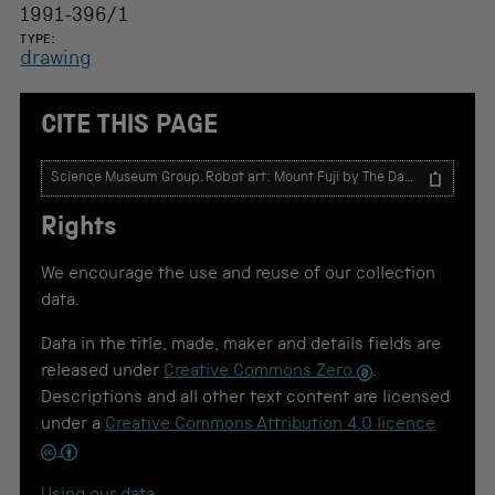
1991-396/1
TYPE:
drawing
CITE THIS PAGE
T
e
x
Rights
t
t
o
We encourage the use and reuse of our collection
u
data.
s
e
Data in the title, made, maker and details fields are
f
o
released under
Creative Commons Zero
.
r
Descriptions and all other text content are licensed
c
under a
Creative Commons Attribution 4.0 licence
i
t
a
t