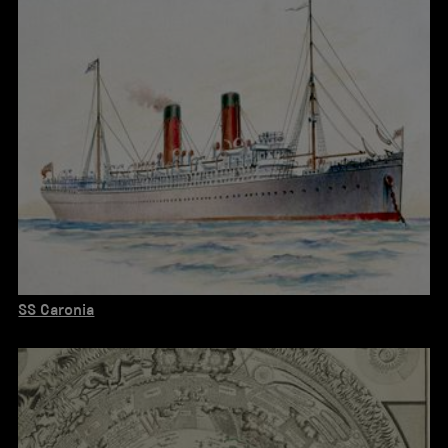
SS Caronia