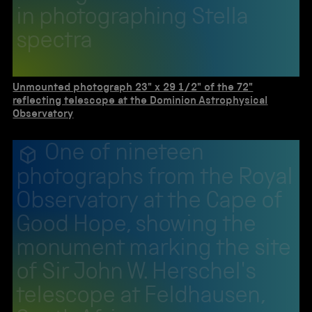
in photographing Stella
spectra
Unmounted photograph 23" x 29 1/2" of the 72"
reflecting telescope at the Dominion Astrophysical
Observatory
One of nineteen
photographs from the Royal
Observatory at the Cape of
Good Hope, showing the
monument marking the site
of Sir John W. Herschel's
telescope at Feldhausen,