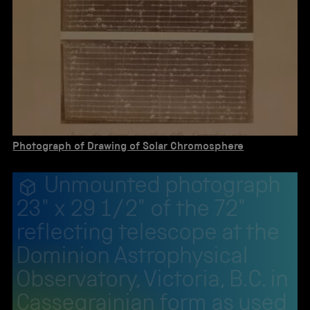
Photograph of Drawing of Solar Chromosphere
Unmounted photograph
23" x 29 1/2" of the 72"
reflecting telescope at the
Dominion Astrophysical
Observatory, Victoria, B.C. in
Cassegrainian form as used