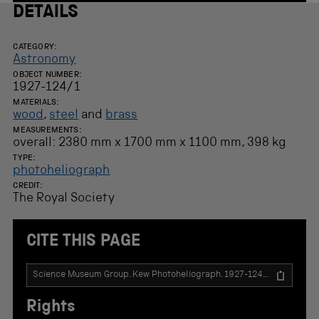
DETAILS
CATEGORY:
Astronomy
OBJECT NUMBER:
1927-124/1
MATERIALS:
wood
,
steel
and
brass
MEASUREMENTS:
overall: 2380 mm x 1700 mm x 1100 mm, 398 kg
TYPE:
photoheliograph
CREDIT:
The Royal Society
CITE THIS PAGE
T
e
x
Rights
t