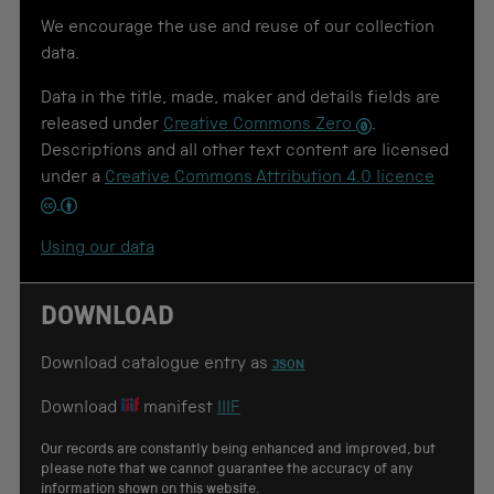
t
o
We encourage the use and reuse of our collection
u
data.
s
e
Data in the title, made, maker and details fields are
f
o
released under
Creative Commons Zero
.
r
Descriptions and all other text content are licensed
c
under a
Creative Commons Attribution 4.0 licence
i
t
a
t
Using our data
i
o
n
DOWNLOAD
Download catalogue entry as
JSON
Download
manifest
IIIF
Our records are constantly being enhanced and improved, but
please note that we cannot guarantee the accuracy of any
information shown on this website.