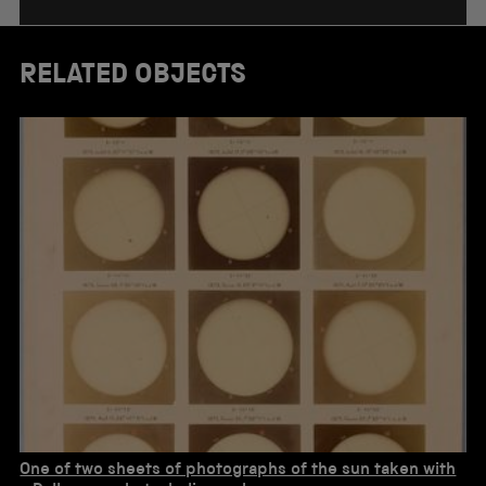
RELATED OBJECTS
One of two sheets of photographs of the sun taken with