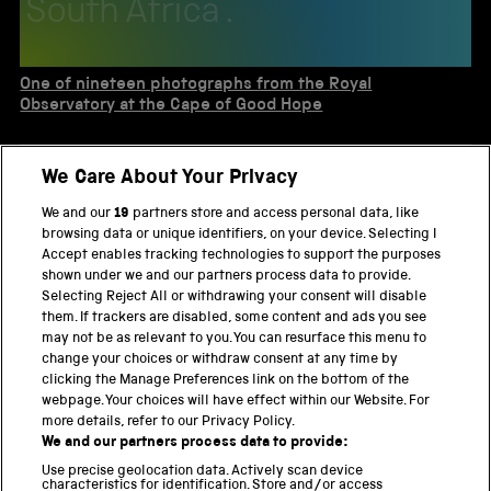
South Africa .
One of nineteen photographs from the Royal
Observatory at the Cape of Good Hope
One of two sheets of photographs of the sun
We Care About Your Privacy
taken with a Dallmeyer photo-heliograph
We and our
19
partners store and access personal data, like
Unmounted photograph 23" x 29 1/2" of the 72"
browsing data or unique identifiers, on your device. Selecting I
reflecting telescope at the Dominion
Accept enables tracking technologies to support the purposes
Astrophysical Observatory
shown under we and our partners process data to provide.
Selecting Reject All or withdrawing your consent will disable
One of nineteen photographs from the Royal
them. If trackers are disabled, some content and ads you see
Observatory at the Cape of Good Hope
may not be as relevant to you. You can resurface this menu to
change your choices or withdraw consent at any time by
clicking the Manage Preferences link on the bottom of the
webpage. Your choices will have effect within our Website. For
more details, refer to our Privacy Policy.
THE SCIENCE MUSEUM GROUP
We and our partners process data to provide:
Locomotion
Use precise geolocation data. Actively scan device
characteristics for identification. Store and/or access