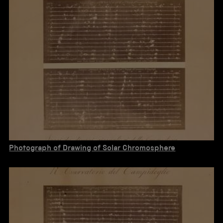
Photograph of Drawing of Solar Chromosphere