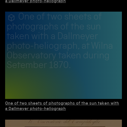
a Dallmeyer photo-heliograph
One of two sheets of
photographs of the sun
taken with a Dallmeyer
photo-heliograph, at Wilna
Observatory taken during
Setember 1870.
One of two sheets of photographs of the sun taken with
a Dallmeyer photo-heliograph