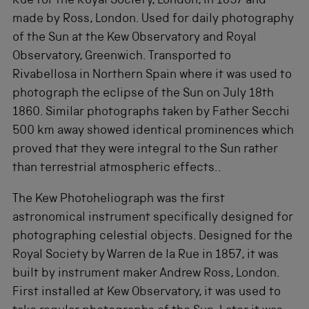
Rue for the Royal Society, London, in 1857 and
made by Ross, London. Used for daily photography
of the Sun at the Kew Observatory and Royal
Observatory, Greenwich. Transported to
Rivabellosa in Northern Spain where it was used to
photograph the eclipse of the Sun on July 18th
1860. Similar photographs taken by Father Secchi
500 km away showed identical prominences which
proved that they were integral to the Sun rather
than terrestrial atmospheric effects..
The Kew Photoheliograph was the first
astronomical instrument specifically designed for
photographing celestial objects. Designed for the
Royal Society by Warren de la Rue in 1857, it was
built by instrument maker Andrew Ross, London.
First installed at Kew Observatory, it was used to