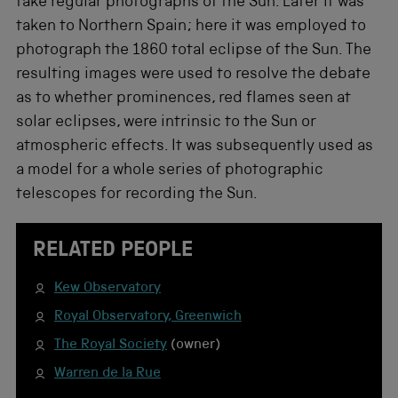
take regular photographs of the Sun. Later it was
taken to Northern Spain; here it was employed to
photograph the 1860 total eclipse of the Sun. The
resulting images were used to resolve the debate
as to whether prominences, red flames seen at
solar eclipses, were intrinsic to the Sun or
atmospheric effects. It was subsequently used as
a model for a whole series of photographic
telescopes for recording the Sun.
RELATED PEOPLE
Kew Observatory
Royal Observatory, Greenwich
The Royal Society
(owner)
Warren de la Rue