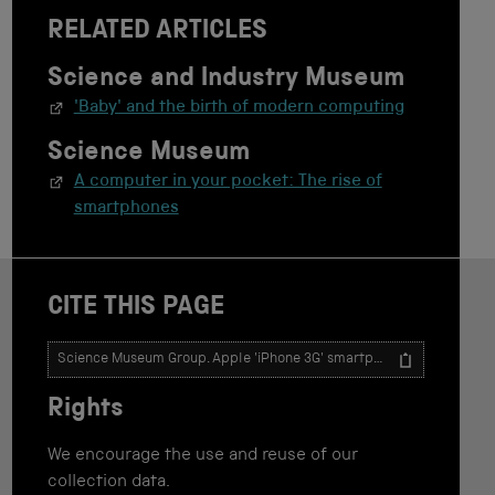
RELATED ARTICLES
Science and Industry Museum
'Baby' and the birth of modern computing
Science Museum
A computer in your pocket: The rise of
smartphones
CITE THIS PAGE
T
e
x
Rights
t
t
o
We encourage the use and reuse of our
u
collection data.
s