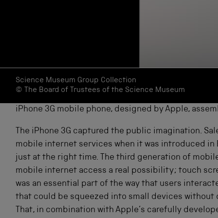
Science Museum Group Collection
© The Board of Trustees of the Science Museum
iPhone 3G mobile phone, designed by Apple, assem
The iPhone 3G captured the public imagination. Sal
mobile internet services when it was introduced in 
just at the right time. The third generation of mo
mobile internet access a real possibility; touch s
was an essential part of the way that users intera
that could be squeezed into small devices without d
That, in combination with Apple’s carefully develo