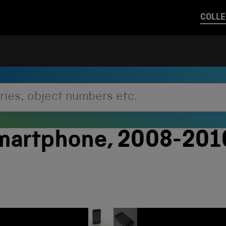
COLLE
smartphone, 2008-20