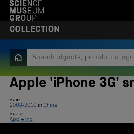
S
K
I
P
T
COLLECTION
O
M
A
I
N
C
O
N
T
E
Apple 'iPhone 3G' 
N
T
MADE:
2008-2010
in
China
MAKER:
Apple Inc