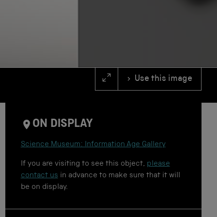
Use this image
ON DISPLAY
Science Museum: Information Age Gallery
If you are visiting to see this object,
please
contact us
in advance to make sure that it will
be on display.