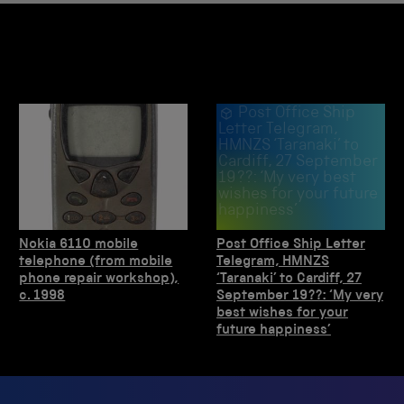
Post Office Ship
Letter Telegram,
HMNZS ‘Taranaki’ to
Cardiff, 27 September
19??: ‘My very best
wishes for your future
happiness’
Nokia 6110 mobile
Post Office Ship Letter
telephone (from mobile
Telegram, HMNZS
phone repair workshop),
‘Taranaki’ to Cardiff, 27
c. 1998
September 19??: ‘My very
best wishes for your
future happiness’