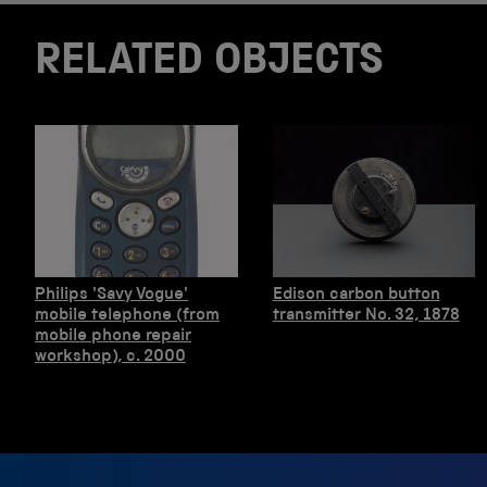
RELATED OBJECTS
Philips 'Savy Vogue'
Edison carbon button
mobile telephone (from
transmitter No. 32, 1878
mobile phone repair
workshop), c. 2000