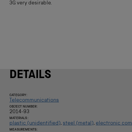
3G very desirable.
DETAILS
CATEGORY:
Telecommunications
OBJECT NUMBER:
2014-93
MATERIALS:
plastic (unidentified)
,
steel (metal)
,
electronic co
MEASUREMENTS: