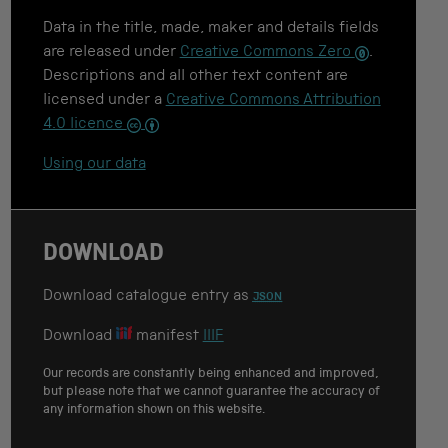
e
Data in the title, made, maker and details fields
f
o
are released under
Creative Commons Zero
.
r
Descriptions and all other text content are
c
licensed under a
Creative Commons Attribution
i
t
4.0 licence
a
t
Using our data
i
o
n
DOWNLOAD
Download catalogue entry as
JSON
Download
manifest
IIIF
Our records are constantly being enhanced and improved,
but please note that we cannot guarantee the accuracy of
any information shown on this website.