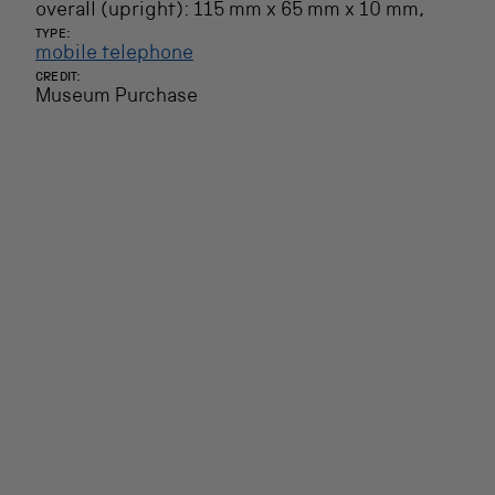
overall (upright): 115 mm x 65 mm x 10 mm,
TYPE:
mobile telephone
CREDIT:
Museum Purchase