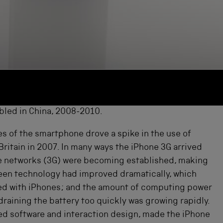
bled in China, 2008-2010.
es of the smartphone drove a spike in the use of
Britain in 2007. In many ways the iPhone 3G arrived
bile networks (3G) were becoming established, making
creen technology had improved dramatically, which
cted with iPhones; and the amount of computing power
raining the battery too quickly was growing rapidly.
ped software and interaction design, made the iPhone