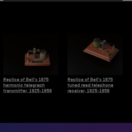
Replica of Bell's 1875
Replica of Bell's 1875
harmonic telegraph
tuned reed telephone
transmitter, 1925-1958
receiver, 1925-1958