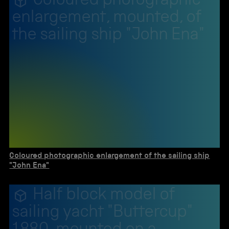
Coloured photographic
enlargement, mounted, of
the sailing ship "John Ena"
Coloured photographic enlargement of the sailing ship
"John Ena"
Half block model of
sailing yacht "Buttercup"