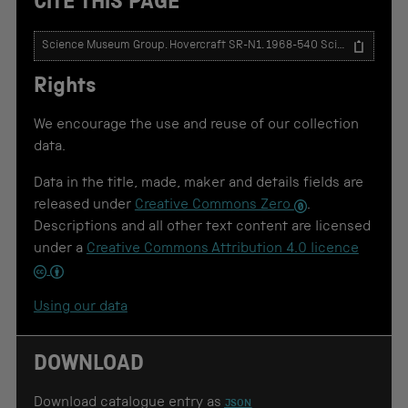
CITE THIS PAGE
T
e
x
Rights
t
t
o
We encourage the use and reuse of our collection
u
data.
s
e
Data in the title, made, maker and details fields are
f
o
released under
Creative Commons Zero
.
r
Descriptions and all other text content are licensed
c
under a
Creative Commons Attribution 4.0 licence
i
t
a
t
Using our data
i
o
n
DOWNLOAD
Download catalogue entry as
JSON