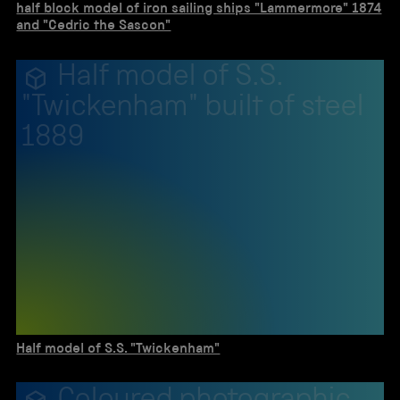
half block model of iron sailing ships "Lammermore" 1874
and "Cedric the Sascon"
Half model of S.S.
"Twickenham" built of steel
1889
Half model of S.S. "Twickenham"