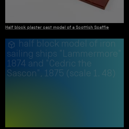
Half block plaster cast model of a Scottish Scaffie
half block model of iron
sailing ships "Lammermore"
1874 and "Cedric the
Sascon", 1875 (scale 1. 48)