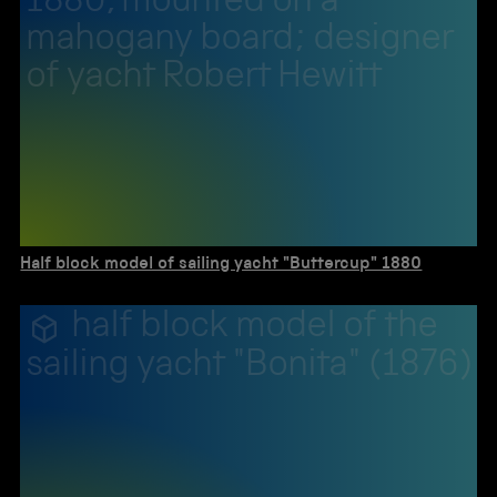
1880, mounted on a
mahogany board; designer
of yacht Robert Hewitt
Half block model of sailing yacht "Buttercup" 1880
half block model of the
sailing yacht "Bonita" (1876)