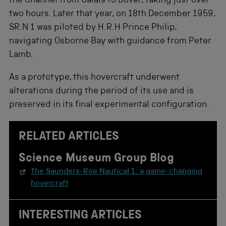
the Channel from Calais to Dover, taking just over
two hours. Later that year, on 18th December 1959,
SR.N 1 was piloted by H.R.H Prince Philip,
navigating Osborne Bay with guidance from Peter
Lamb.
As a prototype, this hovercraft underwent
alterations during the period of its use and is
preserved in its final experimental configuration.
RELATED ARTICLES
Science Museum Group Blog
The Saunders-Roe Nautical 1: a game-changing
hovercraft
INTERESTING ARTICLES