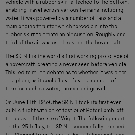
vehicle with a rubber skirt attached to the bottom,
enabling travel across various terrains including
water. It was powered by a number of fans and a
main engine thruster which forced air into the
rubber skirt to create an air cushion. Roughly one
third of the air was used to steer the hovercraft.
The SR.N 1 is the world's first working prototype of
a hovercraft, creating a never seen before vehicle.
This led to much debate as to whether it was a car
or a plane, as it could ‘hover’ over a number of
terrains such as water, tarmac and gravel.
On June 11th 1959, the SR.N 1 took its first ever
public flight with chief test pilot Peter Lamb, off
the coast of the Isle of Wight. The following month
on the 25th July, the SR.N 1 successfully crossed