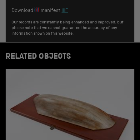
Download
manifest
IIIF
Our records are constantly being enhanced and improved, but
please note that we cannot guarantee the accuracy of any
information shown on this website.
RELATED OBJECTS