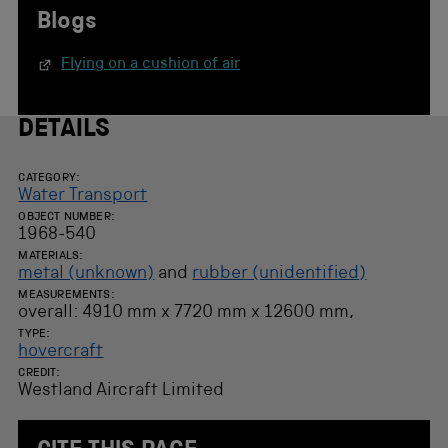
Blogs
Flying on a cushion of air
DETAILS
CATEGORY:
Water Transport
OBJECT NUMBER:
1968-540
MATERIALS:
metal (unknown)
and
rubber (unidentified)
MEASUREMENTS:
overall: 4910 mm x 7720 mm x 12600 mm,
TYPE:
hovercraft
CREDIT:
Westland Aircraft Limited