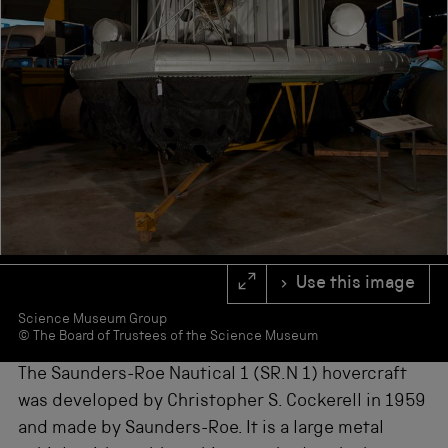
s
f
o
r
r
e
s
u
l
t
s
.
Use this image
Science Museum Group
© The Board of Trustees of the Science Museum
The Saunders-Roe Nautical 1 (SR.N 1) hovercraft
was developed by Christopher S. Cockerell in 1959
and made by Saunders-Roe. It is a large metal