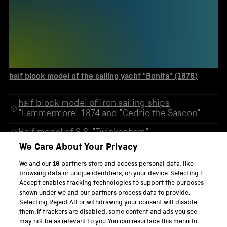
half block model of the sailing yacht "Bonita" (1876)
half block model of iron sailing ships
"Lammermore" 1874 and "Cedric the Sascon"
Half model of S.S. "Twickenham"
We Care About Your Privacy
Coloured photographic enlargement of the
sailing ship "John Ena"
We and our
19
partners store and access personal data, like
browsing data or unique identifiers, on your device. Selecting I
Half block model of sailing yacht "Buttercup"
Accept enables tracking technologies to support the purposes
1880
shown under we and our partners process data to provide.
Selecting Reject All or withdrawing your consent will disable
half block model of the sailing yacht "Bonita"
them. If trackers are disabled, some content and ads you see
(1876)
may not be as relevant to you. You can resurface this menu to