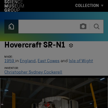
S
COLLECTION
K
I
P
T
T
O
y
M
p
A
e
I
3
N
o
Hovercraft SR-N1
C
r
O
m
N
o
MADE:
T
r
1959
in
England
,
East Cowes
and
Isle of Wight
E
e
N
INVENTOR:
c
T
Christopher Sydney Cockerell
h
a
r
a
c
t
e
r