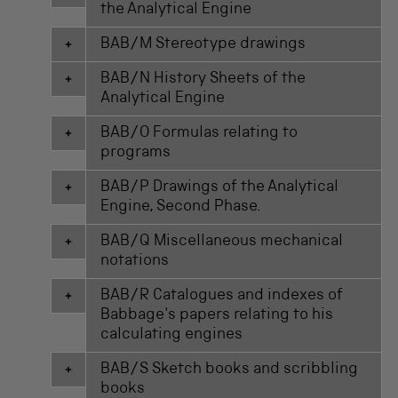
the Analytical Engine
BAB/M Stereotype drawings
BAB/N History Sheets of the
Analytical Engine
BAB/O Formulas relating to
programs
BAB/P Drawings of the Analytical
Engine, Second Phase.
BAB/Q Miscellaneous mechanical
notations
BAB/R Catalogues and indexes of
Babbage's papers relating to his
calculating engines
BAB/S Sketch books and scribbling
books