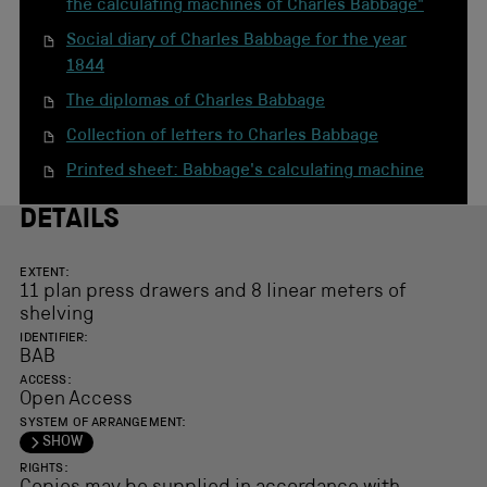
the calculating machines of Charles Babbage"
Social diary of Charles Babbage for the year
1844
The diplomas of Charles Babbage
Collection of letters to Charles Babbage
Printed sheet: Babbage's calculating machine
DETAILS
EXTENT:
11 plan press drawers and 8 linear meters of
shelving
IDENTIFIER:
BAB
ACCESS:
Open Access
SYSTEM OF ARRANGEMENT:
SHOW
RIGHTS: