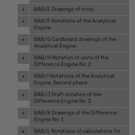
BAB/E Drawings of tools
BAB/F Notations of the Analytical
Engine
BAB/G Cardboard drawings of the
Analytical Engine
BAB/H Notation of units of the
Difference Engine No. 2.
BAB/I Notations of the Analytical
Engine, Second phase
BAB/J Draft notation of the
Difference Engine No. 2
BAB/K Drawings of the Difference
Engine No. 1
BAB/L Notations of calculations for