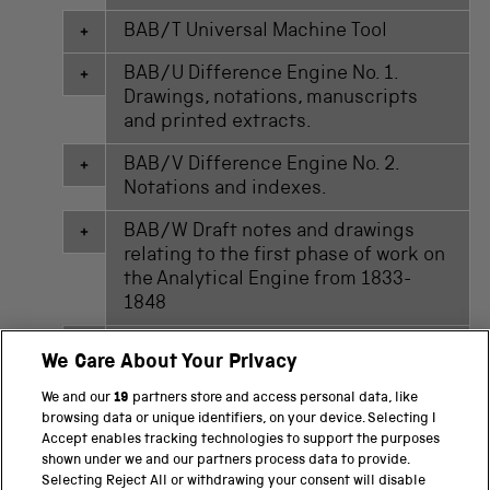
BAB/T Universal Machine Tool
BAB/U Difference Engine No. 1.
Drawings, notations, manuscripts
and printed extracts.
BAB/V Difference Engine No. 2.
Notations and indexes.
BAB/W Draft notes and drawings
relating to the first phase of work on
the Analytical Engine from 1833-
1848
BAB/X Draft sketches relating to the
We Care About Your Privacy
second phase of work on the
Analytical Engine from 1857-1872
We and our
19
partners store and access personal data, like
browsing data or unique identifiers, on your device. Selecting I
BAB/Y Miscellaneous papers
Accept enables tracking technologies to support the purposes
relating to H.P. Babbage's 'Mill' of
shown under we and our partners process data to provide.
Selecting Reject All or withdrawing your consent will disable
the Analytical Engine