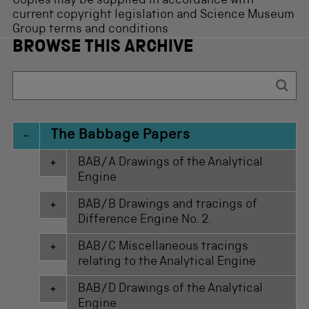
Copies may be supplied in accordance with
current copyright legislation and Science Museum
Group terms and conditions
BROWSE THIS ARCHIVE
The Babbage Papers
BAB/A Drawings of the Analytical
Engine
BAB/B Drawings and tracings of
Difference Engine No. 2.
BAB/C Miscellaneous tracings
relating to the Analytical Engine
BAB/D Drawings of the Analytical
Engine