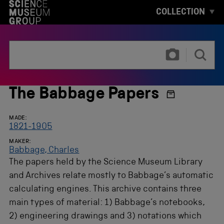
S
COLLECTION
K
I
P
T
T
O
y
M
p
A
e
I
3
N
o
The Babbage Papers
C
r
O
m
N
o
MADE:
T
r
1821-1905
E
e
N
MAKER:
c
T
Babbage, Charles
h
The papers held by the Science Museum Library
a
r
and Archives relate mostly to Babbage’s automatic
a
calculating engines. This archive contains three
c
t
main types of material: 1) Babbage’s notebooks,
e
2) engineering drawings and 3) notations which
r